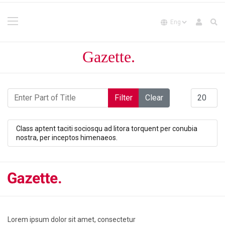
Enter Part of Title
Display #
Filter
Clear
Class aptent taciti sociosqu ad litora torquent per conubia
nostra, per inceptos himenaeos.
Lorem ipsum dolor sit amet, consectetur