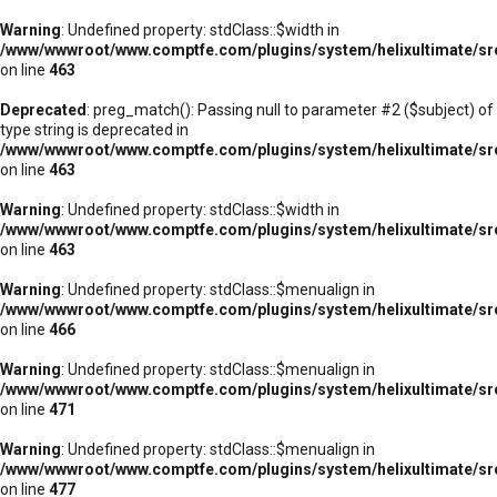
Warning
: Undefined property: stdClass::$width in
/www/wwwroot/www.comptfe.com/plugins/system/helixultimate/sr
on line
463
Deprecated
: preg_match(): Passing null to parameter #2 ($subject) of
type string is deprecated in
/www/wwwroot/www.comptfe.com/plugins/system/helixultimate/sr
on line
463
Warning
: Undefined property: stdClass::$width in
/www/wwwroot/www.comptfe.com/plugins/system/helixultimate/sr
on line
463
Warning
: Undefined property: stdClass::$menualign in
/www/wwwroot/www.comptfe.com/plugins/system/helixultimate/sr
on line
466
Warning
: Undefined property: stdClass::$menualign in
/www/wwwroot/www.comptfe.com/plugins/system/helixultimate/sr
on line
471
Warning
: Undefined property: stdClass::$menualign in
/www/wwwroot/www.comptfe.com/plugins/system/helixultimate/sr
on line
477