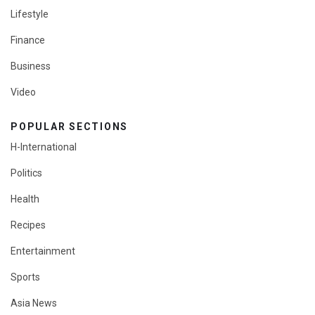
Lifestyle
Finance
Business
Video
POPULAR SECTIONS
H-International
Politics
Health
Recipes
Entertainment
Sports
Asia News