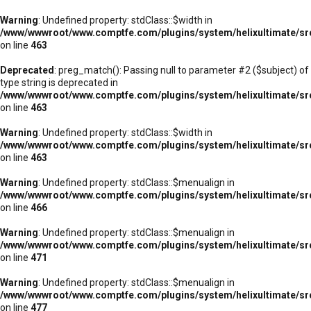
Warning
: Undefined property: stdClass::$width in
/www/wwwroot/www.comptfe.com/plugins/system/helixultimate/sr
on line
463
Deprecated
: preg_match(): Passing null to parameter #2 ($subject) of
type string is deprecated in
/www/wwwroot/www.comptfe.com/plugins/system/helixultimate/sr
on line
463
Warning
: Undefined property: stdClass::$width in
/www/wwwroot/www.comptfe.com/plugins/system/helixultimate/sr
on line
463
Warning
: Undefined property: stdClass::$menualign in
/www/wwwroot/www.comptfe.com/plugins/system/helixultimate/sr
on line
466
Warning
: Undefined property: stdClass::$menualign in
/www/wwwroot/www.comptfe.com/plugins/system/helixultimate/sr
on line
471
Warning
: Undefined property: stdClass::$menualign in
/www/wwwroot/www.comptfe.com/plugins/system/helixultimate/sr
on line
477