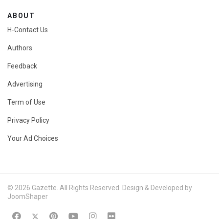
ABOUT
H-Contact Us
Authors
Feedback
Advertising
Term of Use
Privacy Policy
Your Ad Choices
© 2026 Gazette. All Rights Reserved. Design & Developed by
JoomShaper