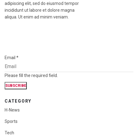
adipiscing elit, sed do eiusmod tempor
incididunt ut labore et dolore magna
aliqua. Ut enim ad minim veniam.
Email
*
Please fill the required field.
SUBSCRIBE
CATEGORY
H-News
Sports
Tech