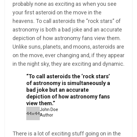
probably none as exciting as when you see
your first asteroid on the move in the
heavens. To call asteroids the “rock stars” of
astronomy is both a bad joke and an accurate
depiction of how astronomy fans view them.
Unlike suns, planets, and moons, asteroids are
on the move, ever changing and, if they appear
in the night sky, they are exciting and dynamic.
“To call asteroids the ‘rock stars’
of astronomy is simultaneously a
bad joke but an accurate
depiction of how astronomy fans
view them.”
John Doe
Author
There is a lot of exciting stuff going on in the