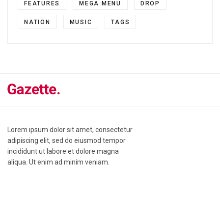
FEATURES
MEGA MENU
DROP
NATION
MUSIC
TAGS
Lorem ipsum dolor sit amet, consectetur
adipiscing elit, sed do eiusmod tempor
incididunt ut labore et dolore magna
aliqua. Ut enim ad minim veniam.