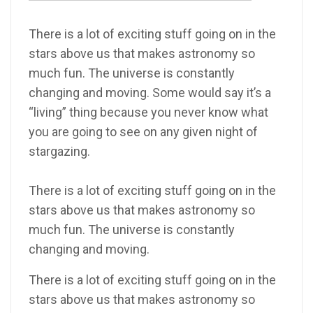
There is a lot of exciting stuff going on in the
stars above us that makes astronomy so
much fun. The universe is constantly
changing and moving. Some would say it’s a
“living” thing because you never know what
you are going to see on any given night of
stargazing.
There is a lot of exciting stuff going on in the
stars above us that makes astronomy so
much fun. The universe is constantly
changing and moving.
There is a lot of exciting stuff going on in the
stars above us that makes astronomy so