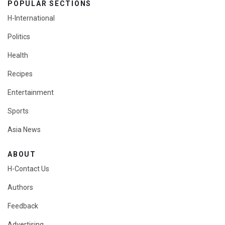
POPULAR SECTIONS
H-International
Politics
Health
Recipes
Entertainment
Sports
Asia News
ABOUT
H-Contact Us
Authors
Feedback
Advertising