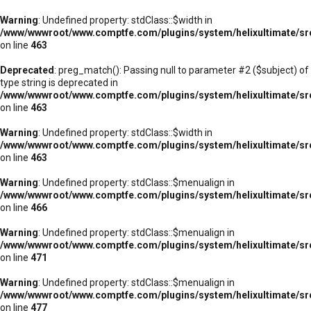
Warning
: Undefined property: stdClass::$width in
/www/wwwroot/www.comptfe.com/plugins/system/helixultimate/sr
on line
463
Deprecated
: preg_match(): Passing null to parameter #2 ($subject) of
type string is deprecated in
/www/wwwroot/www.comptfe.com/plugins/system/helixultimate/sr
on line
463
Warning
: Undefined property: stdClass::$width in
/www/wwwroot/www.comptfe.com/plugins/system/helixultimate/sr
on line
463
Warning
: Undefined property: stdClass::$menualign in
/www/wwwroot/www.comptfe.com/plugins/system/helixultimate/sr
on line
466
Warning
: Undefined property: stdClass::$menualign in
/www/wwwroot/www.comptfe.com/plugins/system/helixultimate/sr
on line
471
Warning
: Undefined property: stdClass::$menualign in
/www/wwwroot/www.comptfe.com/plugins/system/helixultimate/sr
on line
477