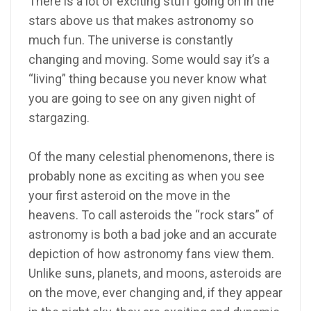
There is a lot of exciting stuff going on in the
stars above us that makes astronomy so
much fun. The universe is constantly
changing and moving. Some would say it’s a
“living” thing because you never know what
you are going to see on any given night of
stargazing.
Of the many celestial phenomenons, there is
probably none as exciting as when you see
your first asteroid on the move in the
heavens. To call asteroids the “rock stars” of
astronomy is both a bad joke and an accurate
depiction of how astronomy fans view them.
Unlike suns, planets, and moons, asteroids are
on the move, ever changing and, if they appear