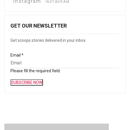
instagram
INSTAGRAM
GET OUR NEWSLETTER
Get scoops stories delivered in your inbox
Email
*
Please fill the required field.
SUBSCRIBE NOW