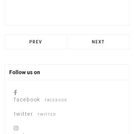
PREVIOUS ARTICLE: NAM IN IMPERDIET Q
NEXT ARTICLE: U
PREV
NEXT
Follow us on
facebook
FACEBOOK
twitter
TWITTER