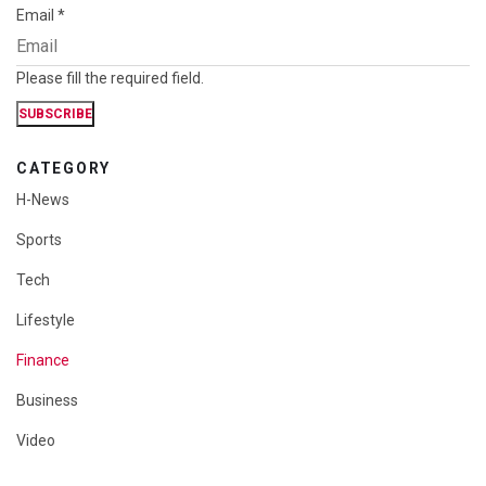
Email
*
Please fill the required field.
SUBSCRIBE
CATEGORY
H-News
Sports
Tech
Lifestyle
Finance
Business
Video