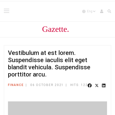
Vestibulum at est lorem.
Suspendisse iaculis elit eget
blandit vehicula. Suspendisse
porttitor arcu.
FINANCE
06 OCTOBER 2021
HITS: 122