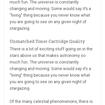
much fun. The universe is constantly
changing and moving. Some would say it’s a
“living” thing because you never know what
you are going to see on any given night of
stargazing.
Unmatched Toner Cartridge Quality
There is a lot of exciting stuff going on in the
stars above us that makes astronomy so
much fun. The universe is constantly
changing and moving. Some would say it’s a
“living” thing because you never know what
you are going to see on any given night of
stargazing.
Of the many celestial phenomenons, there is