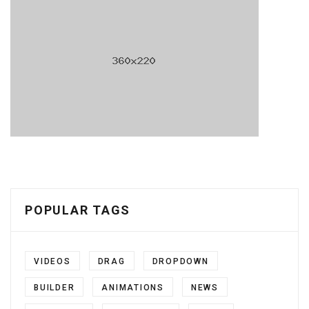
POPULAR TAGS
VIDEOS
DRAG
DROPDOWN
BUILDER
ANIMATIONS
NEWS