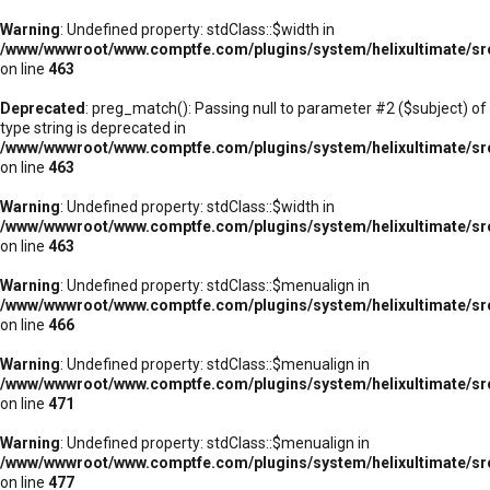
Warning
: Undefined property: stdClass::$width in
/www/wwwroot/www.comptfe.com/plugins/system/helixultimate/sr
on line
463
Deprecated
: preg_match(): Passing null to parameter #2 ($subject) of
type string is deprecated in
/www/wwwroot/www.comptfe.com/plugins/system/helixultimate/sr
on line
463
Warning
: Undefined property: stdClass::$width in
/www/wwwroot/www.comptfe.com/plugins/system/helixultimate/sr
on line
463
Warning
: Undefined property: stdClass::$menualign in
/www/wwwroot/www.comptfe.com/plugins/system/helixultimate/sr
on line
466
Warning
: Undefined property: stdClass::$menualign in
/www/wwwroot/www.comptfe.com/plugins/system/helixultimate/sr
on line
471
Warning
: Undefined property: stdClass::$menualign in
/www/wwwroot/www.comptfe.com/plugins/system/helixultimate/sr
on line
477