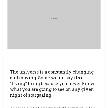
The universe is a constantly changing
and moving. Some would say it’s a
“living” thing because you never know
what you are going to see on any given
night of stargazing.