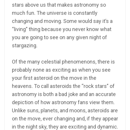
stars above us that makes astronomy so
much fun. The universe is constantly
changing and moving. Some would say it’s a
“living” thing because you never know what
you are going to see on any given night of
stargazing.
Of the many celestial phenomenons, there is
probably none as exciting as when you see
your first asteroid on the move in the
heavens. To call asteroids the “rock stars” of
astronomy is both a bad joke and an accurate
depiction of how astronomy fans view them.
Unlike suns, planets, and moons, asteroids are
on the move, ever changing and, if they appear
in the night sky, they are exciting and dynamic.