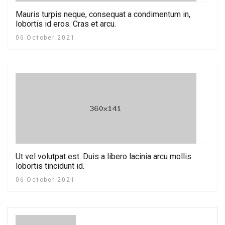
Mauris turpis neque, consequat a condimentum in,
lobortis id eros. Cras et arcu.
06 October 2021
Ut vel volutpat est. Duis a libero lacinia arcu mollis
lobortis tincidunt id.
06 October 2021