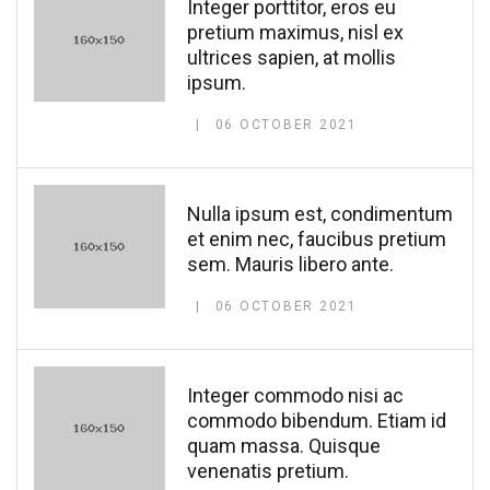
Integer porttitor, eros eu
pretium maximus, nisl ex
ultrices sapien, at mollis
ipsum.
06 OCTOBER 2021
Nulla ipsum est, condimentum
et enim nec, faucibus pretium
sem. Mauris libero ante.
06 OCTOBER 2021
Integer commodo nisi ac
commodo bibendum. Etiam id
quam massa. Quisque
venenatis pretium.