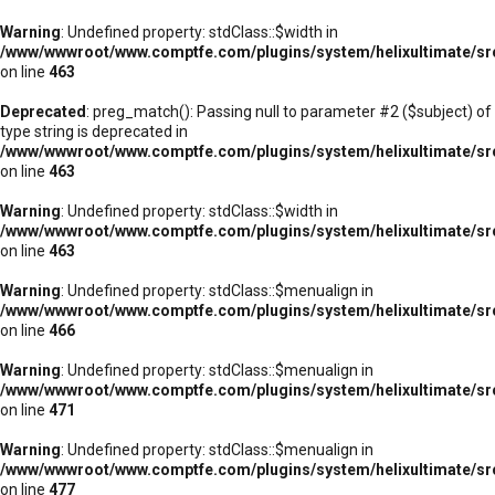
Warning
: Undefined property: stdClass::$width in
/www/wwwroot/www.comptfe.com/plugins/system/helixultimate/sr
on line
463
Deprecated
: preg_match(): Passing null to parameter #2 ($subject) of
type string is deprecated in
/www/wwwroot/www.comptfe.com/plugins/system/helixultimate/sr
on line
463
Warning
: Undefined property: stdClass::$width in
/www/wwwroot/www.comptfe.com/plugins/system/helixultimate/sr
on line
463
Warning
: Undefined property: stdClass::$menualign in
/www/wwwroot/www.comptfe.com/plugins/system/helixultimate/sr
on line
466
Warning
: Undefined property: stdClass::$menualign in
/www/wwwroot/www.comptfe.com/plugins/system/helixultimate/sr
on line
471
Warning
: Undefined property: stdClass::$menualign in
/www/wwwroot/www.comptfe.com/plugins/system/helixultimate/sr
on line
477