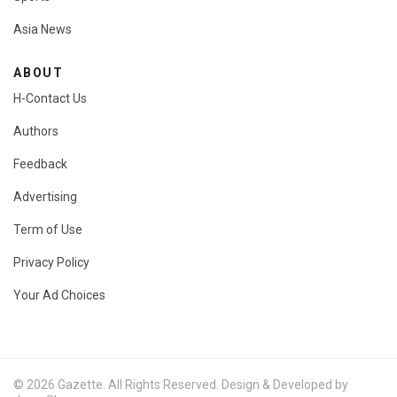
Asia News
ABOUT
H-Contact Us
Authors
Feedback
Advertising
Term of Use
Privacy Policy
Your Ad Choices
© 2026 Gazette. All Rights Reserved. Design & Developed by