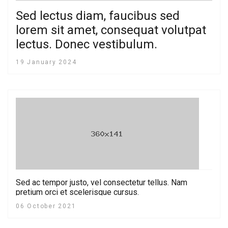
Sed lectus diam, faucibus sed
lorem sit amet, consequat volutpat
lectus. Donec vestibulum.
19 January 2024
Sed ac tempor justo, vel consectetur tellus. Nam
pretium orci et scelerisque cursus.
06 October 2021