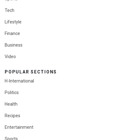
Tech
Lifestyle
Finance
Business
Video
POPULAR SECTIONS
H-International
Politics
Health
Recipes
Entertainment
Sports