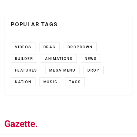
POPULAR TAGS
VIDEOS
DRAG
DROPDOWN
BUILDER
ANIMATIONS
NEWS
FEATURES
MEGA MENU
DROP
NATION
MUSIC
TAGS