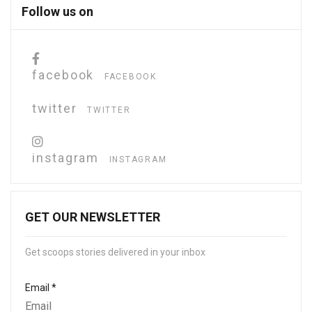
Follow us on
facebook
FACEBOOK
twitter
TWITTER
instagram
INSTAGRAM
GET OUR NEWSLETTER
Get scoops stories delivered in your inbox
Email
*