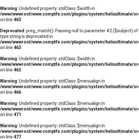
Warning
: Undefined property: stdClass::$width in
/www/wwwroot/www.comptfe.com/plugins/system/helixultimate/sr
on line
463
Deprecated
: preg_match(): Passing null to parameter #2 ($subject) of
type string is deprecated in
/www/wwwroot/www.comptfe.com/plugins/system/helixultimate/sr
on line
463
Warning
: Undefined property: stdClass::$width in
/www/wwwroot/www.comptfe.com/plugins/system/helixultimate/sr
on line
463
Warning
: Undefined property: stdClass::$menualign in
/www/wwwroot/www.comptfe.com/plugins/system/helixultimate/sr
on line
466
Warning
: Undefined property: stdClass::$menualign in
/www/wwwroot/www.comptfe.com/plugins/system/helixultimate/sr
on line
471
Warning
: Undefined property: stdClass::$menualign in
/www/wwwroot/www.comptfe.com/plugins/system/helixultimate/sr
on line
477