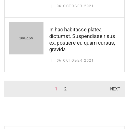
06 OCTOBER 2021
In hac habitasse platea
dictumst. Suspendisse risus
ex, posuere eu quam cursus,
gravida.
06 OCTOBER 2021
1
2
NEXT