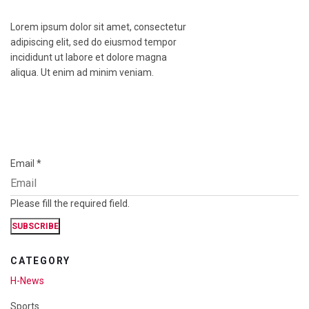
Lorem ipsum dolor sit amet, consectetur
adipiscing elit, sed do eiusmod tempor
incididunt ut labore et dolore magna
aliqua. Ut enim ad minim veniam.
Email
*
Please fill the required field.
SUBSCRIBE
CATEGORY
H-News
Sports