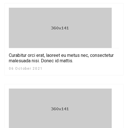
Curabitur orci erat, laoreet eu metus nec, consectetur
malesuada nisi. Donec id mattis.
06 October 2021