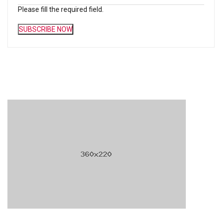
Please fill the required field.
SUBSCRIBE NOW